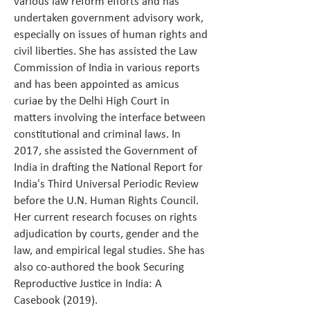
various law reform efforts and has
undertaken government advisory work,
especially on issues of human rights and
civil liberties. She has assisted the Law
Commission of India in various reports
and has been appointed as amicus
curiae by the Delhi High Court in
matters involving the interface between
constitutional and criminal laws. In
2017, she assisted the Government of
India in drafting the National Report for
India's Third Universal Periodic Review
before the U.N. Human Rights Council.
Her current research focuses on rights
adjudication by courts, gender and the
law, and empirical legal studies. She has
also co-authored the book Securing
Reproductive Justice in India: A
Casebook (2019).