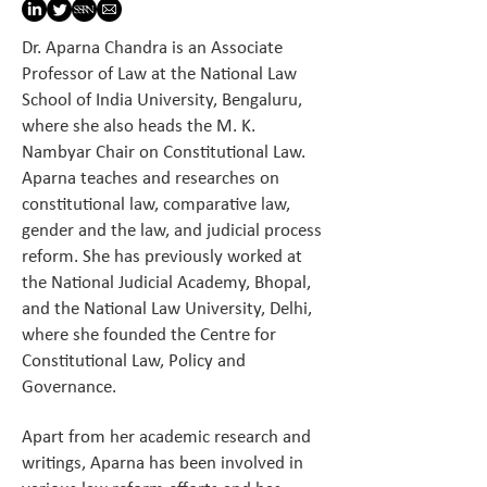
Dr. Aparna Chandra is an Associate
Professor of Law at the National Law
School of India University, Bengaluru,
where she also heads the M. K.
Nambyar Chair on Constitutional Law.
Aparna teaches and researches on
constitutional law, comparative law,
gender and the law, and judicial process
reform. She has previously worked at
the National Judicial Academy, Bhopal,
and the National Law University, Delhi,
where she founded the Centre for
Constitutional Law, Policy and
Governance.
Apart from her academic research and
writings, Aparna has been involved in