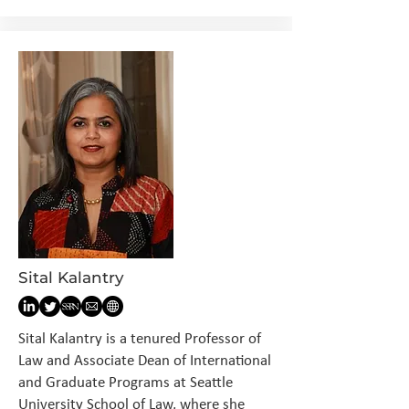
Sital Kalantry
Sital Kalantry is a tenured Professor of
Law and Associate Dean of International
and Graduate Programs at Seattle
University School of Law, where she