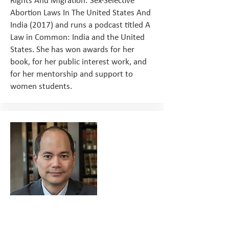
Rights And Migration: Sex-Selective
Abortion Laws In The United States And
India (2017) and runs a podcast titled A
Law in Common: India and the United
States. She has won awards for her
book, for her public interest work, and
for her mentorship and support to
women students.