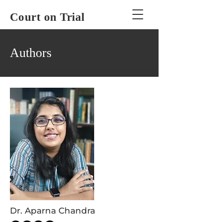
Court on Trial
Authors
Dr. Aparna Chandra