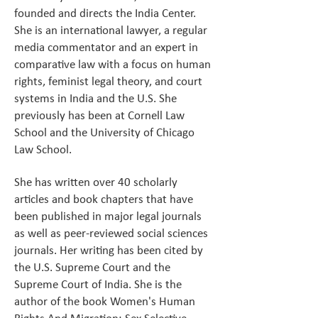
founded and directs the India Center.
She is an international lawyer, a regular
media commentator and an expert in
comparative law with a focus on human
rights, feminist legal theory, and court
systems in India and the U.S. She
previously has been at Cornell Law
School and the University of Chicago
Law School.
She has written over 40 scholarly
articles and book chapters that have
been published in major legal journals
as well as peer-reviewed social sciences
journals. Her writing has been cited by
the U.S. Supreme Court and the
Supreme Court of India. She is the
author of the book Women's Human